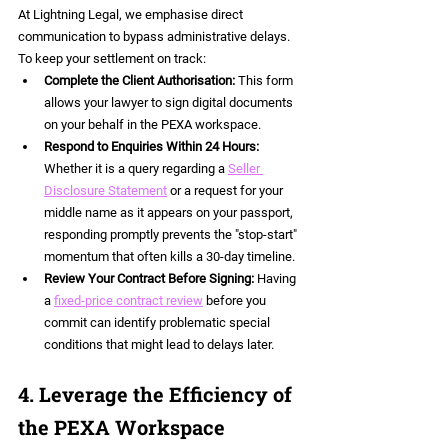
At Lightning Legal, we emphasise direct 
communication to bypass administrative delays. 
To keep your settlement on track:
Complete the Client Authorisation:
 This form 
allows your lawyer to sign digital documents 
on your behalf in the PEXA workspace.  
Respond to Enquiries Within 24 Hours:
Whether it is a query regarding a 
Seller 
Disclosure Statement
 or a request for your 
middle name as it appears on your passport, 
responding promptly prevents the "stop-start" 
momentum that often kills a 30-day timeline.  
Review Your Contract Before Signing:
 Having 
a 
fixed-price contract review
 before you 
commit can identify problematic special 
conditions that might lead to delays later.
4. Leverage the Efficiency of 
the PEXA Workspace