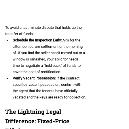
To avoid a last-minute dispute that holds up the 
transfer of funds:
Schedule the Inspection Early:
 Aim for the 
afternoon before settlement or the morning 
of. If you find the seller hasn't moved out or a 
window is smashed, your solicitor needs 
time to negotiate a "hold back" of funds to 
cover the cost of rectification.  
Verify Vacant Possession:
 If the contract 
specifies vacant possession, confirm with 
the agent that the tenants have officially 
vacated and the keys are ready for collection.
The Lightning Legal 
Difference: Fixed-Price 