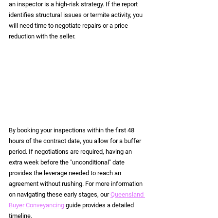
an inspector is a high-risk strategy. If the report 
identifies structural issues or termite activity, you 
will need time to negotiate repairs or a price 
reduction with the seller.
By booking your inspections within the first 48 
hours of the contract date, you allow for a buffer 
period. If negotiations are required, having an 
extra week before the "unconditional" date 
provides the leverage needed to reach an 
agreement without rushing. For more information 
on navigating these early stages, our 
Queensland 
Buyer Conveyancing
 guide provides a detailed 
timeline.