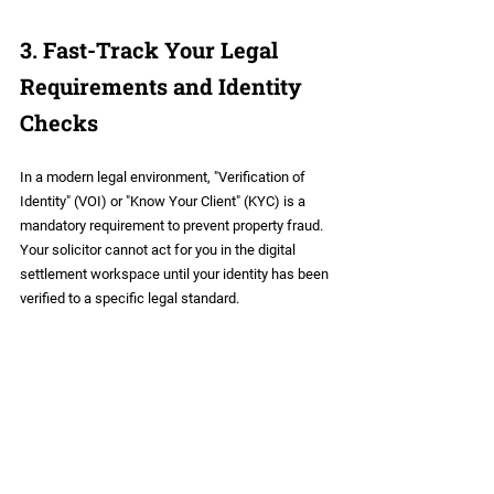
3. Fast-Track Your Legal 
Requirements and Identity 
Checks
In a modern legal environment, "Verification of 
Identity" (VOI) or "Know Your Client" (KYC) is a 
mandatory requirement to prevent property fraud. 
Your solicitor cannot act for you in the digital 
settlement workspace until your identity has been 
verified to a specific legal standard.