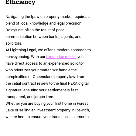
Efficiency
Navigating the Ipswich property market requires a 
blend of local knowledge and legal precision. 
Delays are often the result of poor 
communication between banks, agents, and 
solicitors.
At 
Lightning Legal
, we offer a modern approach to 
conveyancing. With our 
fixed-price model
, you 
have direct access to an experienced solicitor 
who prioritizes your matter. We handle the 
complexities of Queensland property law: from 
the initial contract review to the final PEXA digital 
signature: ensuring your settlement is fast, 
transparent, and jargon-free.
Whether you are buying your first home in Forest 
Lake or selling an investment property in Ipswich, 
we are here to ensure your transition is a smooth 
one.
Contact Sandy Stuart and the team at Lightning 