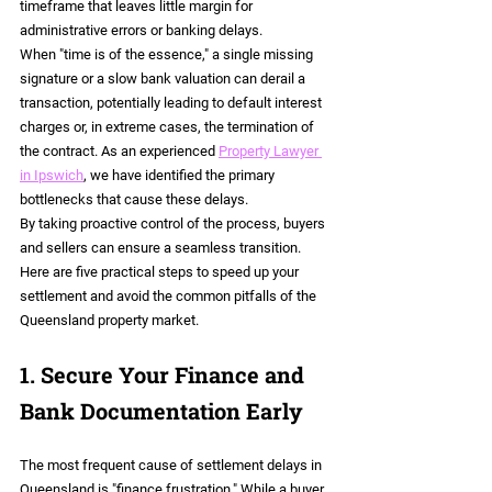
timeframe that leaves little margin for 
administrative errors or banking delays.
When "time is of the essence," a single missing 
signature or a slow bank valuation can derail a 
transaction, potentially leading to default interest 
charges or, in extreme cases, the termination of 
the contract. As an experienced 
Property Lawyer 
in Ipswich
, we have identified the primary 
bottlenecks that cause these delays.
By taking proactive control of the process, buyers 
and sellers can ensure a seamless transition. 
Here are five practical steps to speed up your 
settlement and avoid the common pitfalls of the 
Queensland property market.
1. Secure Your Finance and 
Bank Documentation Early
The most frequent cause of settlement delays in 
Queensland is "finance frustration." While a buyer 