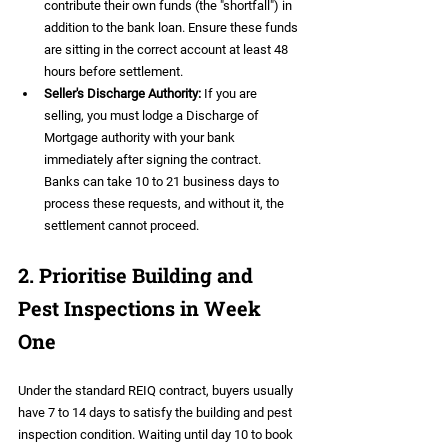
contribute their own funds (the "shortfall") in 
addition to the bank loan. Ensure these funds 
are sitting in the correct account at least 48 
hours before settlement.  
Seller's Discharge Authority:
 If you are 
selling, you must lodge a Discharge of 
Mortgage authority with your bank 
immediately after signing the contract. 
Banks can take 10 to 21 business days to 
process these requests, and without it, the 
settlement cannot proceed.
2. Prioritise Building and 
Pest Inspections in Week 
One
Under the standard REIQ contract, buyers usually 
have 7 to 14 days to satisfy the building and pest 
inspection condition. Waiting until day 10 to book 