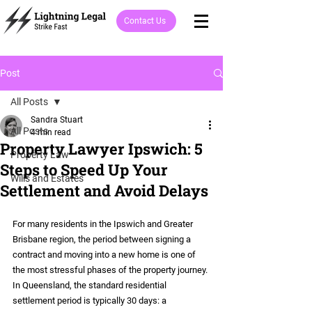
Contact Us
Post
All Posts
Sandra Stuart
All Posts
4 min read
Property Lawyer Ipswich: 5
Property Law
Steps to Speed Up Your
Wills and Estates
Settlement and Avoid Delays
For many residents in the Ipswich and Greater 
Brisbane region, the period between signing a 
contract and moving into a new home is one of 
the most stressful phases of the property journey. 
In Queensland, the standard residential 
settlement period is typically 30 days: a 