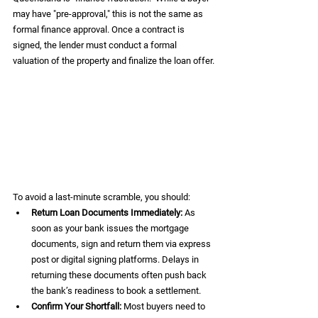
may have "pre-approval," this is not the same as 
formal finance approval. Once a contract is 
signed, the lender must conduct a formal 
valuation of the property and finalize the loan offer.
To avoid a last-minute scramble, you should:
Return Loan Documents Immediately:
 As 
soon as your bank issues the mortgage 
documents, sign and return them via express 
post or digital signing platforms. Delays in 
returning these documents often push back 
the bank’s readiness to book a settlement.  
Confirm Your Shortfall:
 Most buyers need to 