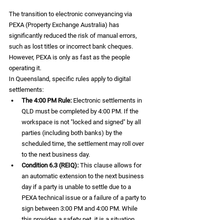
The transition to electronic conveyancing via 
PEXA (Property Exchange Australia) has 
significantly reduced the risk of manual errors, 
such as lost titles or incorrect bank cheques. 
However, PEXA is only as fast as the people 
operating it.
In Queensland, specific rules apply to digital 
settlements:
The 4:00 PM Rule:
 Electronic settlements in 
QLD must be completed by 4:00 PM. If the 
workspace is not "locked and signed" by all 
parties (including both banks) by the 
scheduled time, the settlement may roll over 
to the next business day.  
Condition 6.3 (REIQ):
 This clause allows for 
an automatic extension to the next business 
day if a party is unable to settle due to a 
PEXA technical issue or a failure of a party to 
sign between 3:00 PM and 4:00 PM. While 
this provides a safety net, it is a situation 