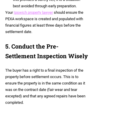
best avoided through early preparation.
Your 
Ipswich property lawyer
 should ensure the 
PEXA workspace is created and populated with 
financial figures at least three days before the 
settlement date.
5. Conduct the Pre-
Settlement Inspection Wisely
The buyer has a right to a final inspection of the 
property before settlement occurs. This is to 
ensure the property is in the same condition as it 
was on the contract date (fair wear and tear 
excepted) and that any agreed repairs have been 
completed.