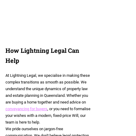
How Lightning Legal Can 
Help
At Lightning Legal, we specialise in making these 
complex transitions as smooth as possible. We 
understand the unique dynamics of property law 
and estate planning in Queensland. Whether you 
are buying a home together and need advice on 
conveyancing for buyers
, or you need to formalise 
your wishes with a modern, fixed-price Will, our 
team is here to help.
We pride ourselves on jargon-free 
communication. We don't believe legal protection 