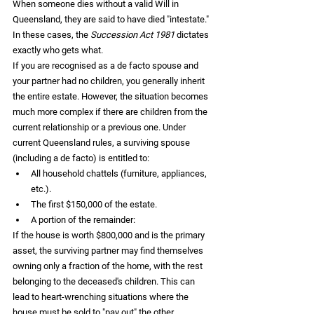
When someone dies without a valid Will in 
Queensland, they are said to have died "intestate." 
In these cases, the 
Succession Act 1981
 dictates 
exactly who gets what.
If you are recognised as a de facto spouse and 
your partner had no children, you generally inherit 
the entire estate. However, the situation becomes 
much more complex if there are children from the 
current relationship or a previous one. Under 
current Queensland rules, a surviving spouse 
(including a de facto) is entitled to:
All household chattels (furniture, appliances, 
etc.).  
The first $150,000 of the estate.  
A portion of the remainder:  
If the house is worth $800,000 and is the primary 
asset, the surviving partner may find themselves 
owning only a fraction of the home, with the rest 
belonging to the deceased's children. This can 
lead to heart-wrenching situations where the 
house must be sold to "pay out" the other 