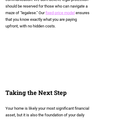
should be reserved for those who can navigate a 
maze of "legalese." Our 
fixed-price model
 ensures 
that you know exactly what you are paying 
upfront, with no hidden costs.
Taking the Next Step
Your home is likely your most significant financial 
asset, but it is also the foundation of your daily 
life. If you are in a de facto relationship, don't 
leave the future of that home to the default rules 
of the state.