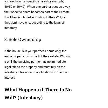
you each own a specific share (for example, 
50/50 or 60/40). When one partner passes away, 
their specific share becomes part of their estate. 
It will be distributed according to their Will, or if 
they don't have one, according to the laws of 
intestacy.
3. Sole Ownership
If the house is in your partner’s name only, the 
entire property forms part of their estate. Without 
a Will, the surviving partner has no immediate 
legal title to the property and must rely on the 
intestacy rules or court applications to claim an 
interest.
What Happens if There Is No 
Will? (Intestacy)