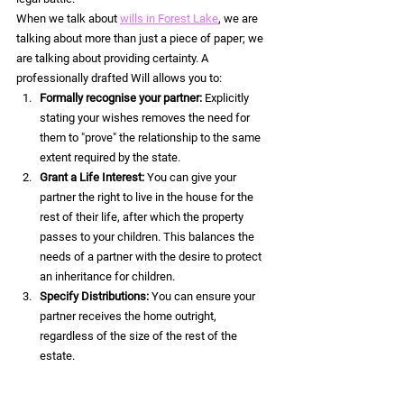
When we talk about 
wills in Forest Lake
, we are 
talking about more than just a piece of paper; we 
are talking about providing certainty. A 
professionally drafted Will allows you to:
Formally recognise your partner:
 Explicitly 
stating your wishes removes the need for 
them to "prove" the relationship to the same 
extent required by the state.  
Grant a Life Interest:
 You can give your 
partner the right to live in the house for the 
rest of their life, after which the property 
passes to your children. This balances the 
needs of a partner with the desire to protect 
an inheritance for children.  
Specify Distributions:
 You can ensure your 
partner receives the home outright, 
regardless of the size of the rest of the 
estate.