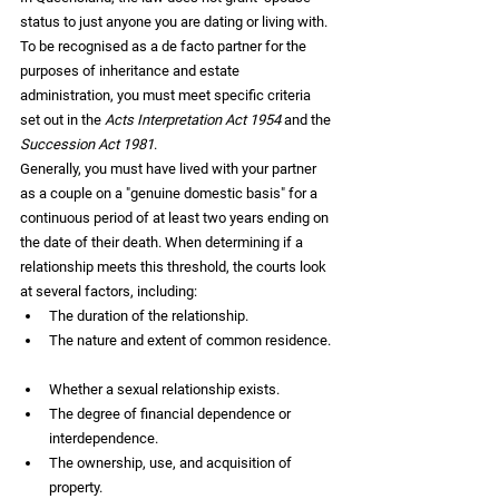
status to just anyone you are dating or living with. 
To be recognised as a de facto partner for the 
purposes of inheritance and estate 
administration, you must meet specific criteria 
set out in the 
Acts Interpretation Act 1954
 and the 
Succession Act 1981
.
Generally, you must have lived with your partner 
as a couple on a "genuine domestic basis" for a 
continuous period of at least two years ending on 
the date of their death. When determining if a 
relationship meets this threshold, the courts look 
at several factors, including:
The duration of the relationship.  
The nature and extent of common residence. 
Whether a sexual relationship exists.  
The degree of financial dependence or 
interdependence.  
The ownership, use, and acquisition of 
property.  