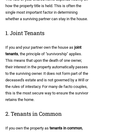
how the property title is held. This is often the 
single most important factor in determining 
whether a surviving partner can stay in the house.
1. Joint Tenants
If you and your partner own the house as 
joint 
tenants
, the principle of "survivorship" applies. 
This means that upon the death of one owner, 
their interest in the property automatically passes 
to the surviving owner. It does not form part of the 
deceased's estate and is not governed by a Will or 
the rules of intestacy. For many de facto couples, 
this is the most secure way to ensure the survivor 
retains the home.
2. Tenants in Common
If you own the property as 
tenants in common
, 