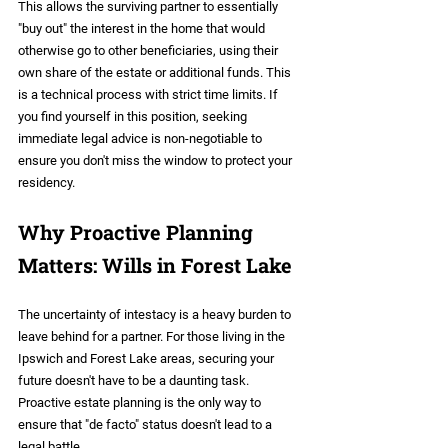
This allows the surviving partner to essentially 
"buy out" the interest in the home that would 
otherwise go to other beneficiaries, using their 
own share of the estate or additional funds. This 
is a technical process with strict time limits. If 
you find yourself in this position, seeking 
immediate legal advice is non-negotiable to 
ensure you don't miss the window to protect your 
residency.
Why Proactive Planning 
Matters: Wills in Forest Lake
The uncertainty of intestacy is a heavy burden to 
leave behind for a partner. For those living in the 
Ipswich and Forest Lake areas, securing your 
future doesn't have to be a daunting task. 
Proactive estate planning is the only way to 
ensure that "de facto" status doesn't lead to a 
legal battle.