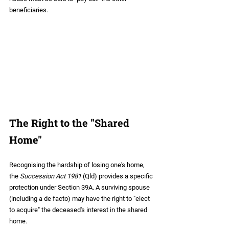
beneficiaries.
The Right to the "Shared 
Home"
Recognising the hardship of losing one's home, 
the 
Succession Act 1981
 (Qld) provides a specific 
protection under Section 39A. A surviving spouse 
(including a de facto) may have the right to "elect 
to acquire" the deceased's interest in the shared 
home.