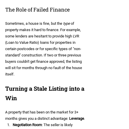
The Role of Failed Finance
Sometimes, a house is fine, but the 
type
 of 
property makes it hard to finance. For example, 
some lenders are hesitant to provide high LVR 
(Loan to Value Ratio) loans for properties in 
certain postcodes or for specific types of "non-
standard" construction. If two or three previous 
buyers couldn't get finance approved, the listing 
will sit for months through no fault of the house 
itself.
Turning a Stale Listing into a 
Win
A property that has been on the market for 3+ 
months gives you a distinct advantage: 
Leverage
.
Negotiation Room
: The seller is likely 