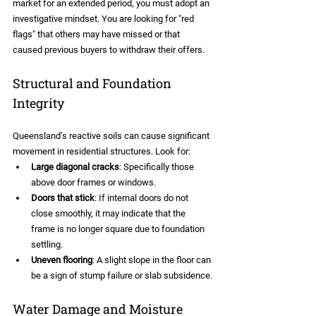
market for an extended period, you must adopt an 
investigative mindset. You are looking for "red 
flags" that others may have missed or that 
caused previous buyers to withdraw their offers.
Structural and Foundation 
Integrity
Queensland’s reactive soils can cause significant 
movement in residential structures. Look for:
Large diagonal cracks
: Specifically those 
above door frames or windows.
Doors that stick
: If internal doors do not 
close smoothly, it may indicate that the 
frame is no longer square due to foundation 
settling.
Uneven flooring
: A slight slope in the floor can 
be a sign of stump failure or slab subsidence.
Water Damage and Moisture