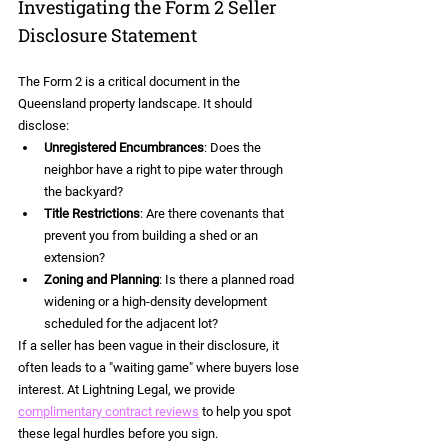
Investigating the Form 2 Seller 
Disclosure Statement
The Form 2 is a critical document in the 
Queensland property landscape. It should 
disclose:
Unregistered Encumbrances
: Does the 
neighbor have a right to pipe water through 
the backyard?
Title Restrictions
: Are there covenants that 
prevent you from building a shed or an 
extension?
Zoning and Planning
: Is there a planned road 
widening or a high-density development 
scheduled for the adjacent lot?
If a seller has been vague in their disclosure, it 
often leads to a "waiting game" where buyers lose 
interest. At Lightning Legal, we provide 
complimentary contract reviews
 to help you spot 
these legal hurdles before you sign.