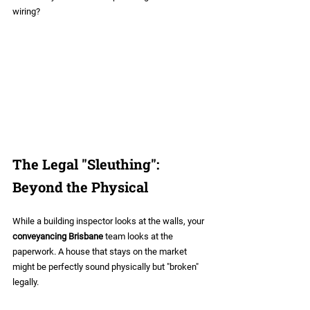
wiring?
The Legal "Sleuthing": 
Beyond the Physical
While a building inspector looks at the walls, your 
conveyancing Brisbane
 team looks at the 
paperwork. A house that stays on the market 
might be perfectly sound physically but "broken" 
legally. 