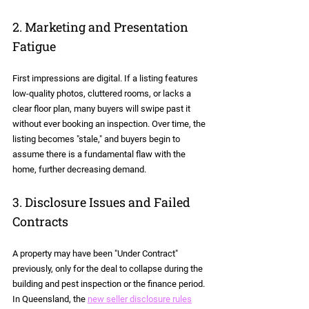
2. Marketing and Presentation 
Fatigue
First impressions are digital. If a listing features 
low-quality photos, cluttered rooms, or lacks a 
clear floor plan, many buyers will swipe past it 
without ever booking an inspection. Over time, the 
listing becomes "stale," and buyers begin to 
assume there is a fundamental flaw with the 
home, further decreasing demand.
3. Disclosure Issues and Failed 
Contracts
A property may have been "Under Contract" 
previously, only for the deal to collapse during the 
building and pest inspection or the finance period. 
In Queensland, the 
new seller disclosure rules