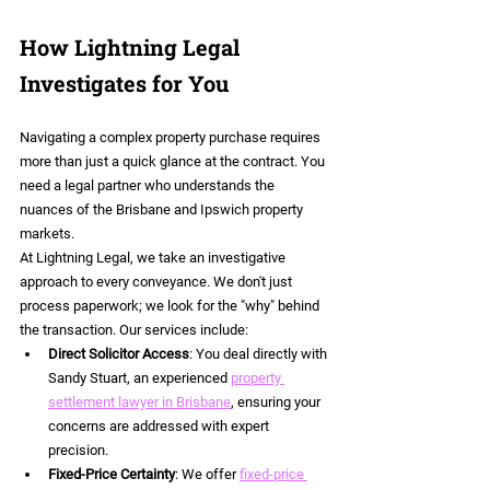
How Lightning Legal 
Investigates for You
Navigating a complex property purchase requires 
more than just a quick glance at the contract. You 
need a legal partner who understands the 
nuances of the Brisbane and Ipswich property 
markets.
At Lightning Legal, we take an investigative 
approach to every conveyance. We don't just 
process paperwork; we look for the "why" behind 
the transaction. Our services include:
Direct Solicitor Access
: You deal directly with 
Sandy Stuart, an experienced 
property 
settlement lawyer in Brisbane
, ensuring your 
concerns are addressed with expert 
precision.
Fixed-Price Certainty
: We offer 
fixed-price 