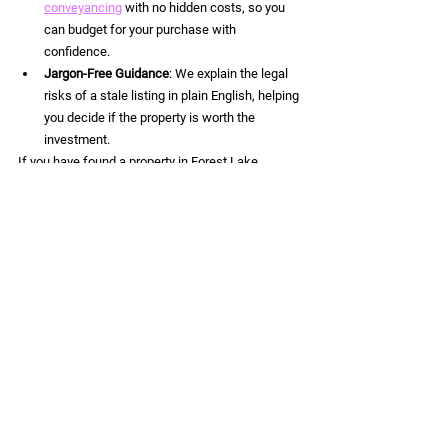
conveyancing
 with no hidden costs, so you 
can budget for your purchase with 
confidence.
Jargon-Free Guidance
: We explain the legal 
risks of a stale listing in plain English, helping 
you decide if the property is worth the 
investment.
If you have found a property in Forest Lake, 
Logan, or anywhere in Queensland that seems 
like a great deal but has been sitting on the 
market for a while, don't guess: investigate. 
Ready to move forward on a Brisbane property?
Contact Lightning Legal today
 for a 