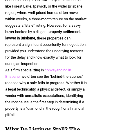
like Forest Lake, Ipswich, or the wider Brisbane 
region, where well-priced homes often move 
within weeks, a three-month tenure on the market 
suggests a "stale" listing. However, for a savvy 
buyer backed by a diligent 
property settlement 
lawyer in Brisbane
, these properties can 
represent a significant opportunity for negotiation: 
provided you understand the underlying reasons 
for the delay and know exactly what to look for 
during an inspection.
As a firm specializing in 
conveyancing in 
Brisbane
, we often see the "behind-the-scenes" 
reasons why a sale fails to progress. Whether it is 
a legal technicality, a physical defect, or simply a 
vendor with unrealistic expectations, identifying 
the root cause is the first step in determining if a 
property is a "diamond in the rough" or a financial 
pitfall.
Why Do Listings Stall? The 