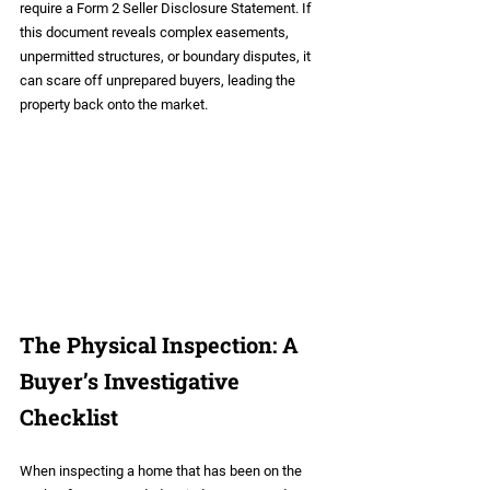
require a Form 2 Seller Disclosure Statement. If 
this document reveals complex easements, 
unpermitted structures, or boundary disputes, it 
can scare off unprepared buyers, leading the 
property back onto the market.
The Physical Inspection: A 
Buyer’s Investigative 
Checklist
When inspecting a home that has been on the 