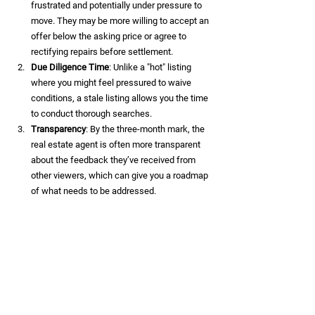
frustrated and potentially under pressure to 
move. They may be more willing to accept an 
offer below the asking price or agree to 
rectifying repairs before settlement.
Due Diligence Time
: Unlike a "hot" listing 
where you might feel pressured to waive 
conditions, a stale listing allows you the time 
to conduct thorough searches.
Transparency
: By the three-month mark, the 
real estate agent is often more transparent 
about the feedback they’ve received from 
other viewers, which can give you a roadmap 
of what needs to be addressed.