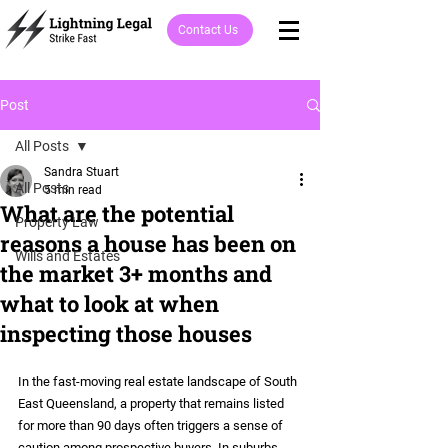
Contact Us
Post
All Posts
Sandra Stuart
All Posts
5 min read
What are the potential
Property Law
reasons a house has been on
Wills and Estates
the market 3+ months and
what to look at when
inspecting those houses
In the fast-moving real estate landscape of South 
East Queensland, a property that remains listed 
for more than 90 days often triggers a sense of 
caution among prospective buyers. In suburbs 