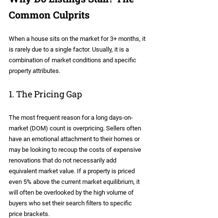
Common Culprits
When a house sits on the market for 3+ months, it 
is rarely due to a single factor. Usually, it is a 
combination of market conditions and specific 
property attributes.
1. The Pricing Gap
The most frequent reason for a long days-on-
market (DOM) count is overpricing. Sellers often 
have an emotional attachment to their homes or 
may be looking to recoup the costs of expensive 
renovations that do not necessarily add 
equivalent market value. If a property is priced 
even 5% above the current market equilibrium, it 
will often be overlooked by the high volume of 
buyers who set their search filters to specific 
price brackets.