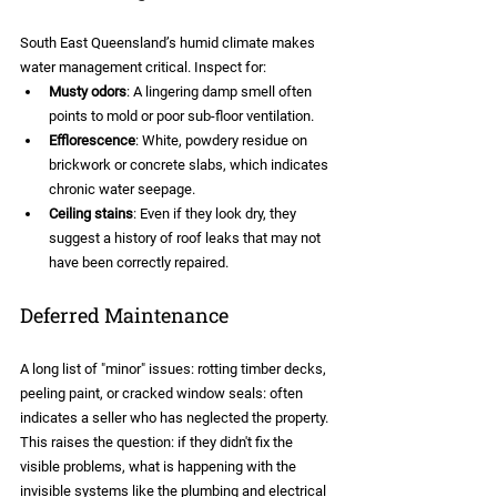
South East Queensland’s humid climate makes 
water management critical. Inspect for:
Musty odors
: A lingering damp smell often 
points to mold or poor sub-floor ventilation.
Efflorescence
: White, powdery residue on 
brickwork or concrete slabs, which indicates 
chronic water seepage.
Ceiling stains
: Even if they look dry, they 
suggest a history of roof leaks that may not 
have been correctly repaired.
Deferred Maintenance
A long list of "minor" issues: rotting timber decks, 
peeling paint, or cracked window seals: often 
indicates a seller who has neglected the property. 
This raises the question: if they didn't fix the 
visible problems, what is happening with the 
invisible systems like the plumbing and electrical 